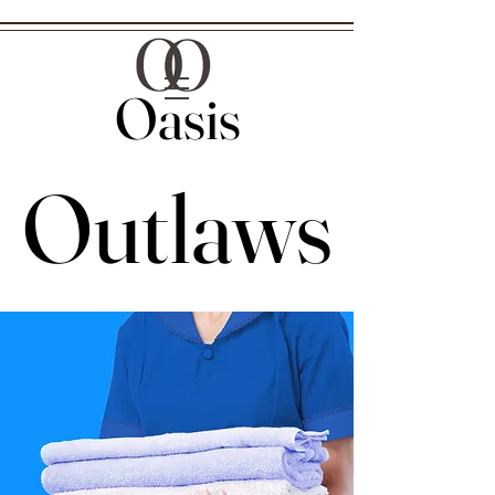
Oasis
Oasis
Outlaws
Outlaws