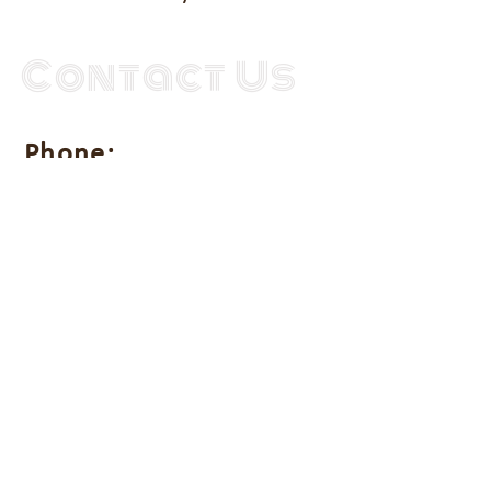
Contact Us
Phone:
(202) 753-4595
Address:
711 D Street SE
Unit 2
Washington DC 20003
Get in touch