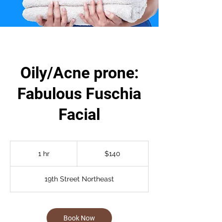
Oily/Acne prone:
Fabulous Fuschia
Facial
140
US
1 hr
1
$140
dollars
h
19th Street Northeast
Book Now