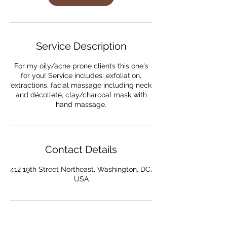
Service Description
For my oily/acne prone clients this one's
for you! Service includes: exfoliation,
extractions, facial massage including neck
and décolleté, clay/charcoal mask with
Contact Details
412 19th Street Northeast, Washington, DC,
USA