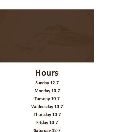
Hours
Sunday 12-7
Monday 10-7
Tuesday 10-7
Wednesday 10-7
Thursday 10-7
Friday 10-7
Saturday 12-7