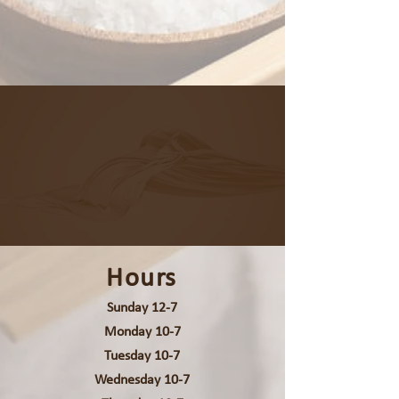
Hours
Sunday 12-7
Monday 10-7
Tuesday 10-7
Wednesday 10-7