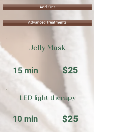
Add-Ons
Advanced Treatments
Jelly Mask
$25
15 min
LED light therapy
$25
10 min