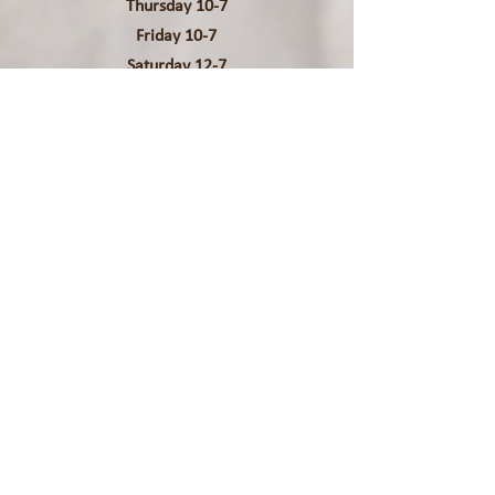
Thursday 10-7
Friday 10-7
Saturday 12-7
Contact Us
Phone:
(202) 753-4595
Address:
711 D Street SE
Unit 2
Washington DC 20003