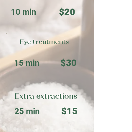
$20
10 min
Eye treatments
$30
15 min
Extra extractions
$15
25 min