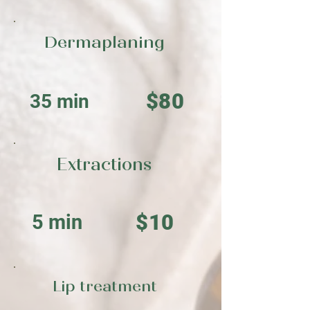
Dermaplaning
$80
35 min
Extractions
$10
5 min
Lip treatment